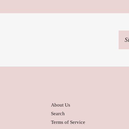
Sig
up
to
our
mai
list
About Us
Search
Terms of Service