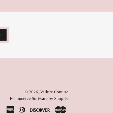
e
© 2026,
Veilure Couture
Ecommerce Software by Shopify
American
Diners
Discover
Master