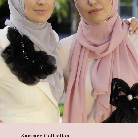
Summer Collection