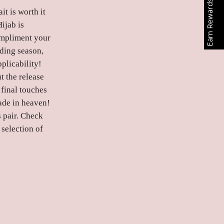
Earn Rewards
t is worth it
ijab is
compliment your
dding season,
plicability!
t the release
 final touches
ade in heaven!
s pair. Check
 selection of