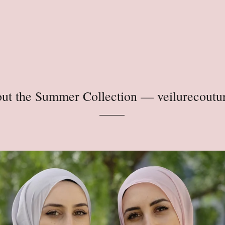
ut the Summer Collection
— veilurecoutu