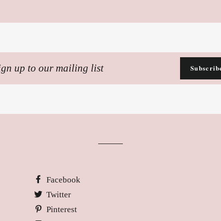
n
Subscrib
ling
Facebook
Twitter
Pinterest