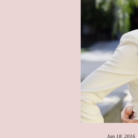
Jun 18, 2016