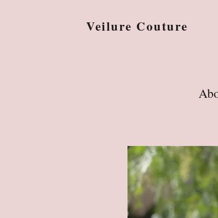
Veilure Couture
Abo