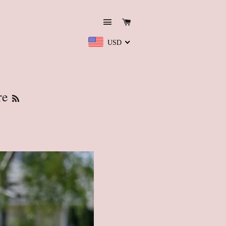
Site navigation
Cart
USD
RSS
re