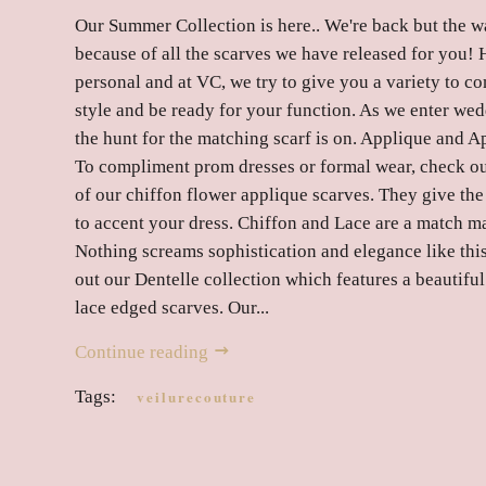
Our Summer Collection is here.. We're back but the wai
because of all the scarves we have released for you! H
personal and at VC, we try to give you a variety to 
style and be ready for your function. As we enter we
the hunt for the matching scarf is on. Applique and Ap
To compliment prom dresses or formal wear, check ou
of our chiffon flower applique scarves. They give the
to accent your dress. Chiffon and Lace are a match m
Nothing screams sophistication and elegance like thi
out our Dentelle collection which features a beautiful
lace edged scarves. Our...
Continue reading
Tags:
veilurecouture