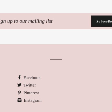
n
Subscrib
ling
Facebook
Twitter
Pinterest
Instagram