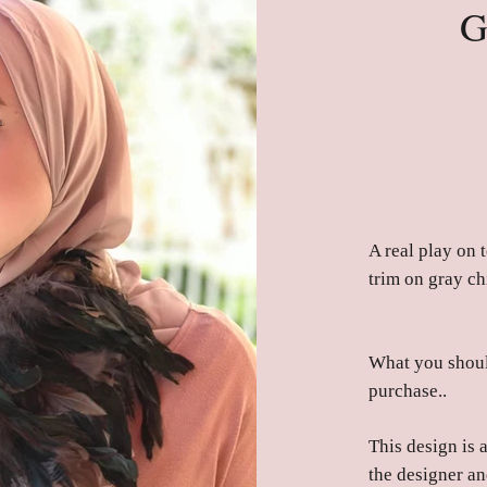
G
A real play on t
trim on gray ch
What you shoul
purchase..
This design is 
the designer an