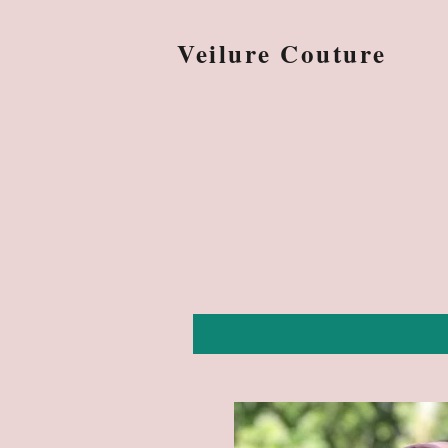
Veilure Couture