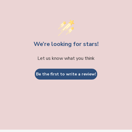
We’re looking for stars!
Let us know what you think
Be the first to write a review!