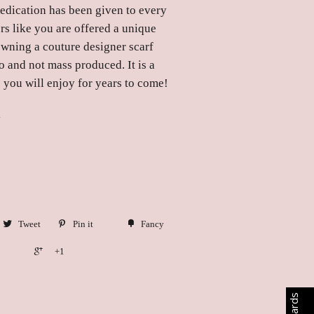
dedication has been given to every
rs like you are offered a unique
owning a couture designer scarf
o and not mass produced. It is a
 you will enjoy for years to come!
y
Tweet
Pin it
Fancy
+1