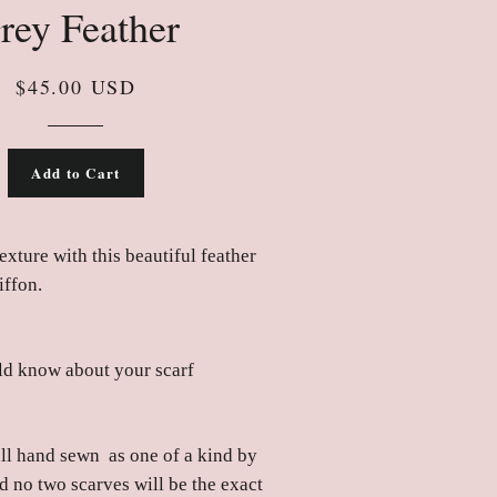
rey Feather
$45.00 USD
Add to Cart
exture with this beautiful feather
iffon.
d know about your scarf
all hand sewn as one of a kind by
d no two scarves will be the exact