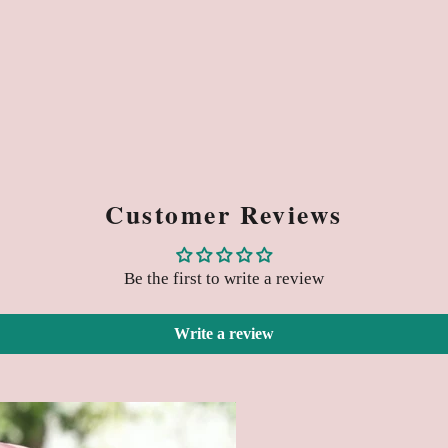
Customer Reviews
Be the first to write a review
Write a review