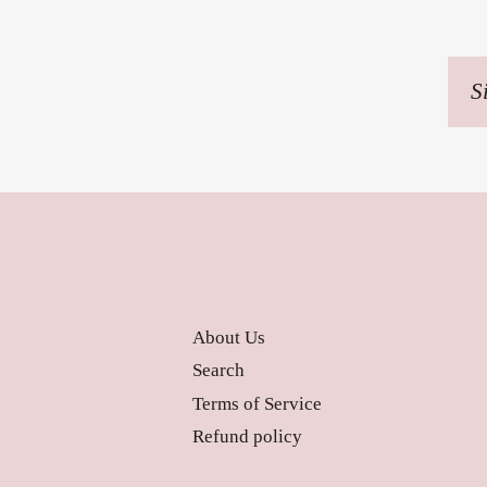
Sig
up
to
our
mai
list
About Us
Search
Terms of Service
Refund policy