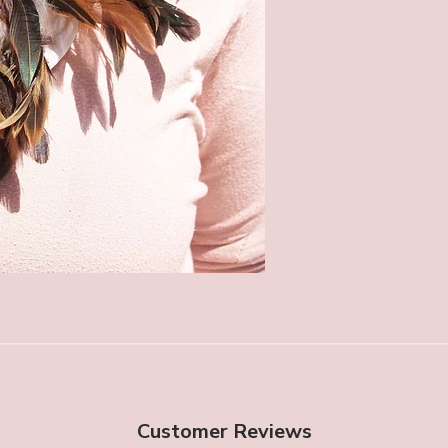
Customer Reviews