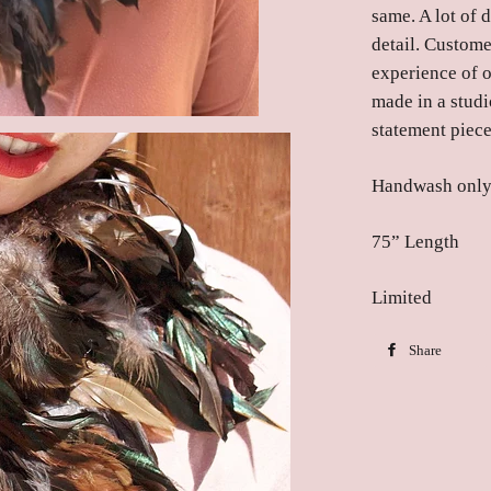
same. A lot of 
detail. Custome
experience of 
made in a studi
statement piece
Handwash onl
75” Length
Limited
Share