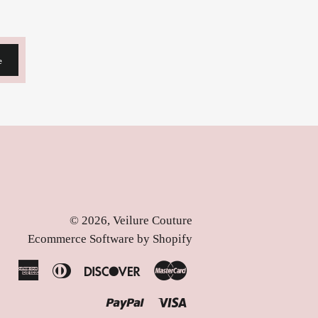
e
© 2026,
Veilure Couture
Ecommerce Software by Shopify
American
Diners
Discover
Master
Express
Club
Paypal
Visa